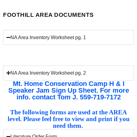
FOOTHILL AREA DOCUMENTS
NA Area Inventory Worksheet pg. 1
NA Area Inventory Worksheet pg. 2
Mt. Home Conservation Camp H & I
Speaker Jam Sign Up Sheet. For more
info. contact Tom J. 559-719-7172
The following forms are used at the AREA
level. Please feel free to view and print if you
need them.
Literature Order Form