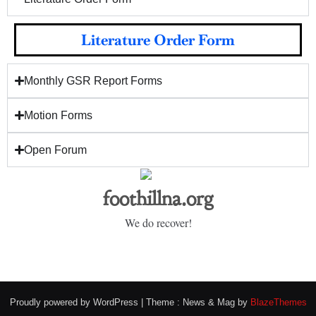
Literature Order Form
Monthly GSR Report Forms
Motion Forms
Open Forum
foothillna.org
We do recover!
Proudly powered by WordPress
|
Theme : News & Mag by
BlazeThemes